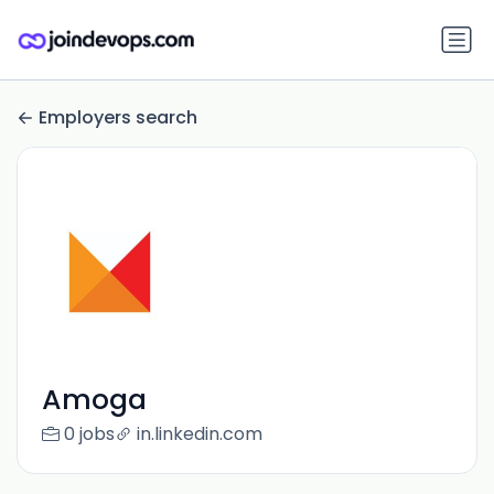
Employers search
Amoga
0 jobs
in.linkedin.com