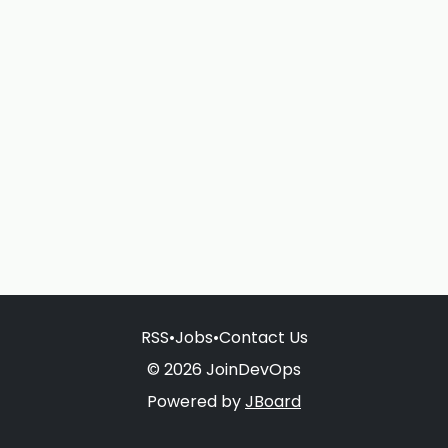
RSS
•
Jobs
•
Contact Us
© 2026 JoinDevOps
Powered by
JBoard