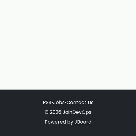
RSS
•
Jobs
•
Contact Us
© 2026 JoinDevOps
Powered by
JBoard