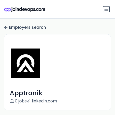
Employers search
Apptronik
0 jobs
linkedin.com