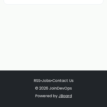
RSS
•
Jobs
•
Contact Us
© 2026 JoinDevOps
Powered by
JBoard