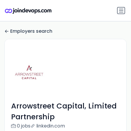
Employers search
Arrowstreet Capital, Limited
Partnership
0 jobs
linkedin.com