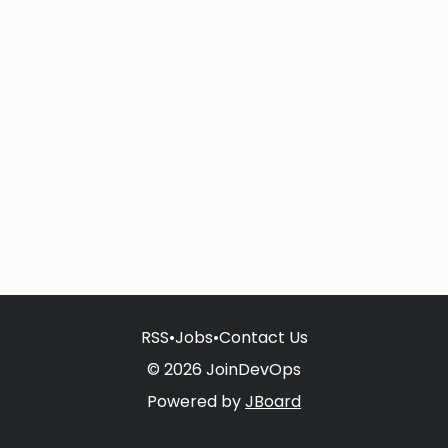
RSS
•
Jobs
•
Contact Us
© 2026 JoinDevOps
Powered by
JBoard