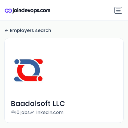
Employers search
Baadalsoft LLC
0 jobs
linkedin.com