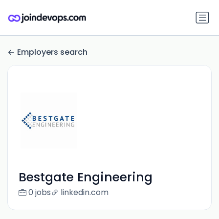
Employers search
Bestgate Engineering
0 jobs
linkedin.com