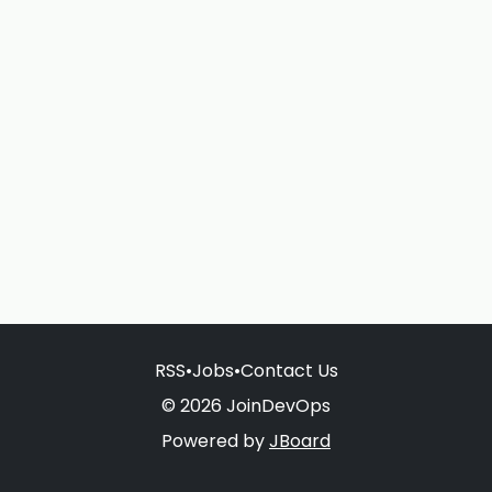
RSS
•
Jobs
•
Contact Us
© 2026 JoinDevOps
Powered by
JBoard