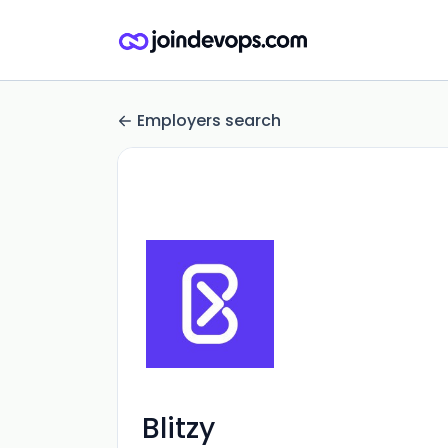
Employers search
Blitzy