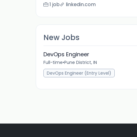
1 job
linkedin.com
New Jobs
DevOps Engineer
Full-time
•
Pune District, IN
DevOps Engineer (Entry Level)