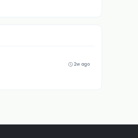
2w ago