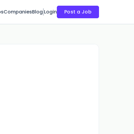
bs
Companies
Blog
Login
Post a Job