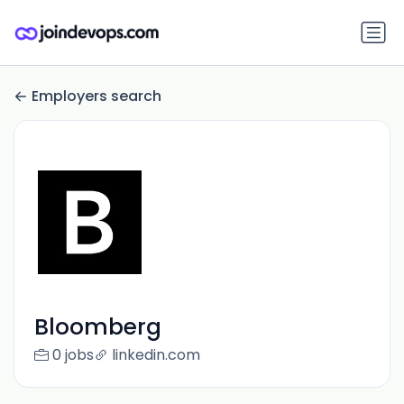
Employers search
Bloomberg
0 jobs
linkedin.com