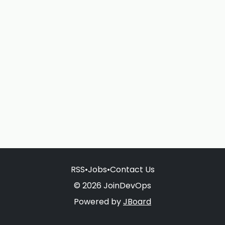
RSS
•
Jobs
•
Contact Us
© 2026 JoinDevOps
Powered by
JBoard