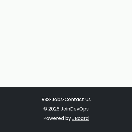
RSS
•
Jobs
•
Contact Us
© 2026 JoinDevOps
Powered by
JBoard