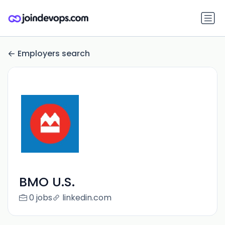
Employers search
BMO U.S.
0 jobs
linkedin.com