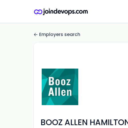
Employers search
BOOZ ALLEN HAMILTON 