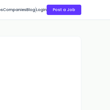
bs
Companies
Blog
Login
Post a Job