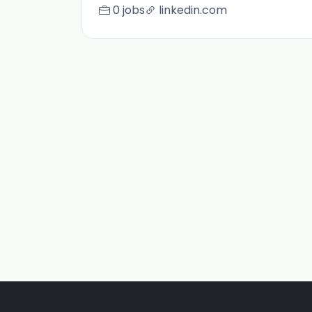
0 jobs
linkedin.com