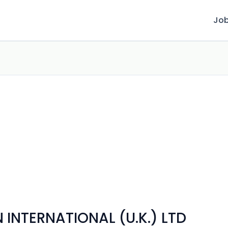
Jo
INTERNATIONAL (U.K.) LTD