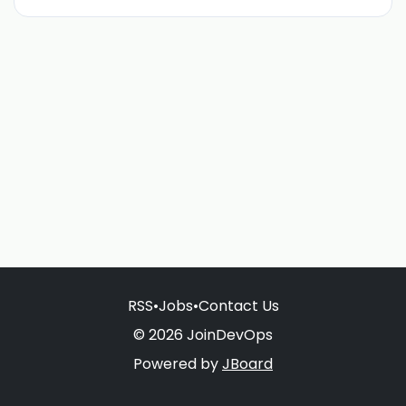
RSS
•
Jobs
•
Contact Us
© 2026 JoinDevOps
Powered by
JBoard