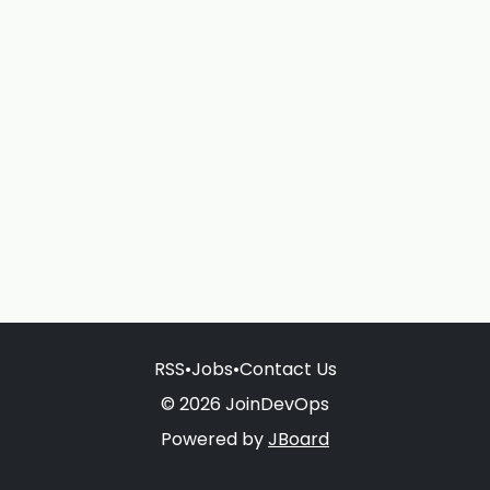
RSS
•
Jobs
•
Contact Us
© 2026 JoinDevOps
Powered by
JBoard