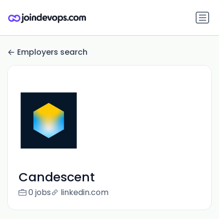
Employers search
Candescent
0 jobs
linkedin.com