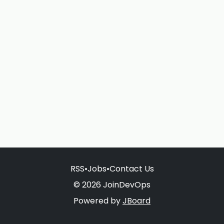
RSS
•
Jobs
•
Contact Us
© 2026 JoinDevOps
Powered by
JBoard