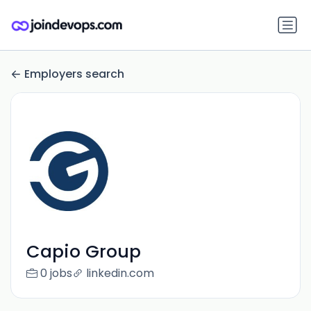
Employers search
Capio Group
0 jobs
linkedin.com