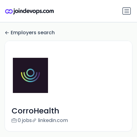
Employers search
CorroHealth
0 jobs
linkedin.com