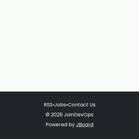
RSS
•
Jobs
•
Contact Us
© 2026 JoinDevOps
Powered by
JBoard