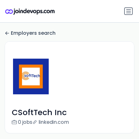
Employers search
CSoftTech Inc
0 jobs
linkedin.com