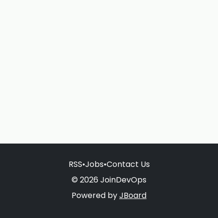
RSS
•
Jobs
•
Contact Us
© 2026 JoinDevOps
Powered by
JBoard