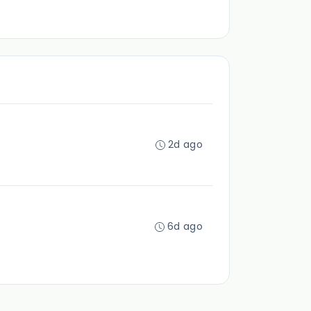
2d ago
6d ago