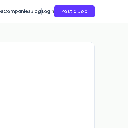
bs
Companies
Blog
Login
Post a Job