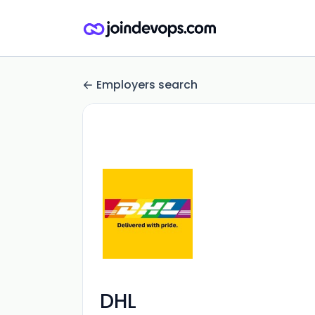
Employers search
DHL