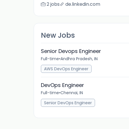
2 jobs
de.linkedin.com
New Jobs
Senior Devops Engineer
Full-time
•
Andhra Pradesh, IN
AWS DevOps Engineer
DevOps Engineer
Full-time
•
Chennai, IN
Senior DevOps Engineer