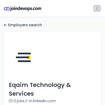
Employers search
Eqaim Technology &
Services
0 jobs
in.linkedin.com