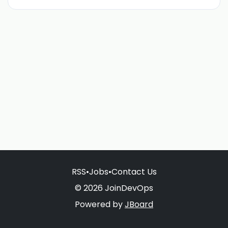
RSS
•
Jobs
•
Contact Us
© 2026 JoinDevOps
Powered by
JBoard