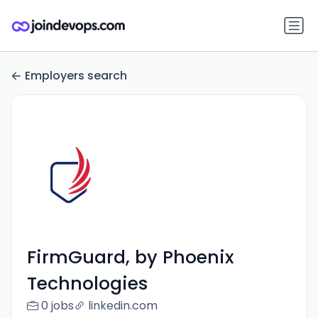
Employers search
FirmGuard, by Phoenix
Technologies
0 jobs
linkedin.com