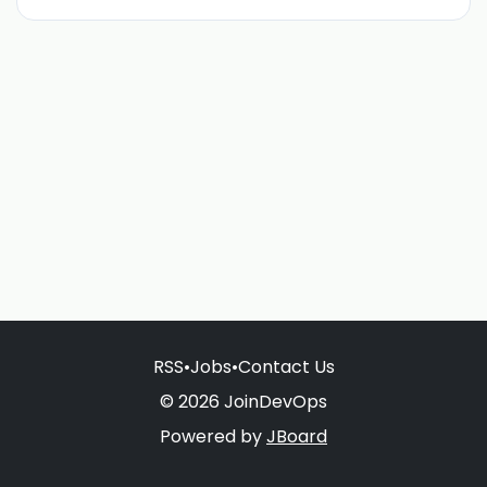
RSS
•
Jobs
•
Contact Us
© 2026 JoinDevOps
Powered by
JBoard