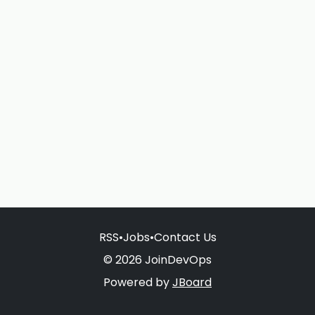
RSS
•
Jobs
•
Contact Us
© 2026 JoinDevOps
Powered by
JBoard