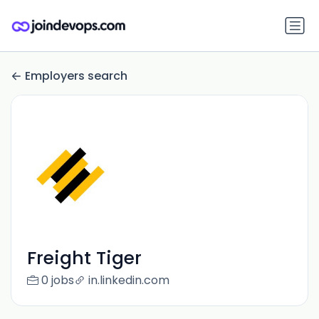
Employers search
Freight Tiger
0 jobs
in.linkedin.com