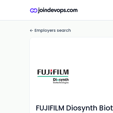
Employers search
FUJIFILM Diosynth Bio