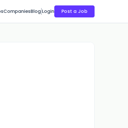
bs
Companies
Blog
Login
Post a Job