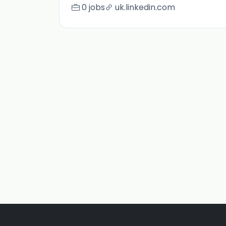
0 jobs
uk.linkedin.com