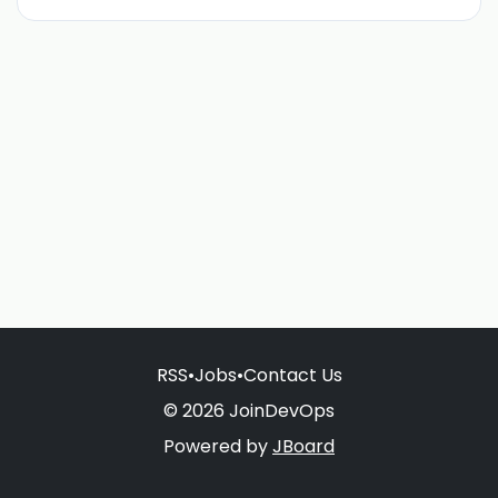
RSS
•
Jobs
•
Contact Us
© 2026 JoinDevOps
Powered by
JBoard