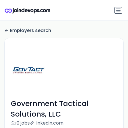
Employers search
Government Tactical
Solutions, LLC
0 jobs
linkedin.com