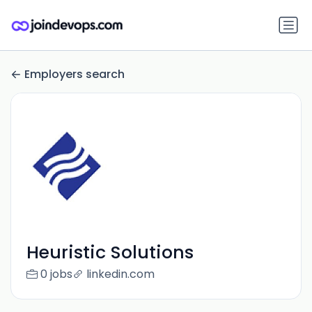
Employers search
Heuristic Solutions
0 jobs
linkedin.com