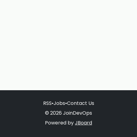
RSS
•
Jobs
•
Contact Us
© 2026 JoinDevOps
Powered by
JBoard