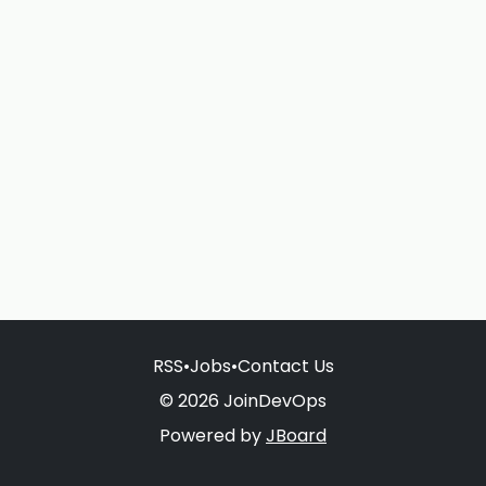
RSS
•
Jobs
•
Contact Us
© 2026 JoinDevOps
Powered by
JBoard