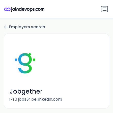
Employers search
Jobgether
0 jobs
be.linkedin.com