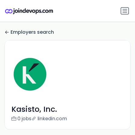
Employers search
Kasisto, Inc.
0 jobs
linkedin.com