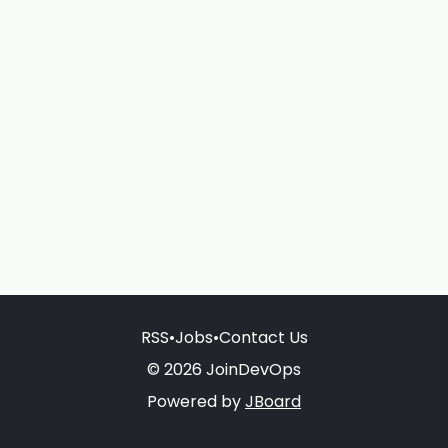
RSS
•
Jobs
•
Contact Us
© 2026 JoinDevOps
Powered by
JBoard