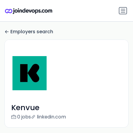
Employers search
Kenvue
0 jobs
linkedin.com