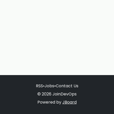
RSS
•
Jobs
•
Contact Us
© 2026 JoinDevOps
Powered by
JBoard