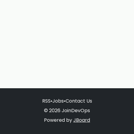
RSS
•
Jobs
•
Contact Us
© 2026 JoinDevOps
Powered by
JBoard