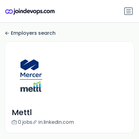
Employers search
Mettl
0 jobs
in.linkedin.com