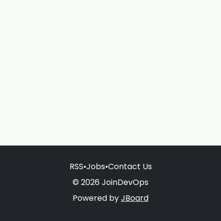
RSS
•
Jobs
•
Contact Us
© 2026 JoinDevOps
Powered by
JBoard