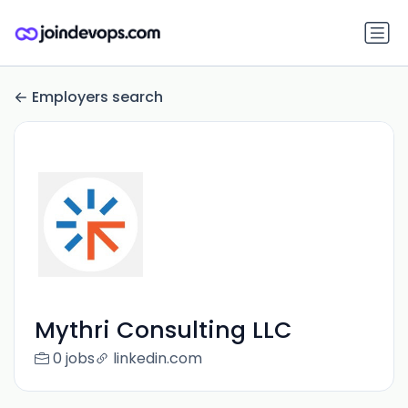
Employers search
Mythri Consulting LLC
0 jobs
linkedin.com