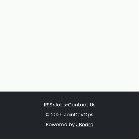
RSS
•
Jobs
•
Contact Us
© 2026 JoinDevOps
Powered by
JBoard