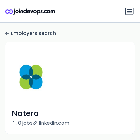
Employers search
Natera
0 jobs
linkedin.com