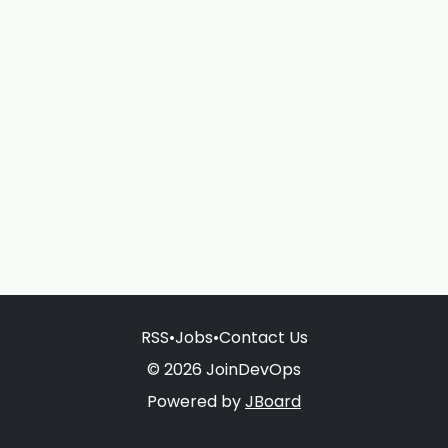
RSS
•
Jobs
•
Contact Us
© 2026 JoinDevOps
Powered by
JBoard