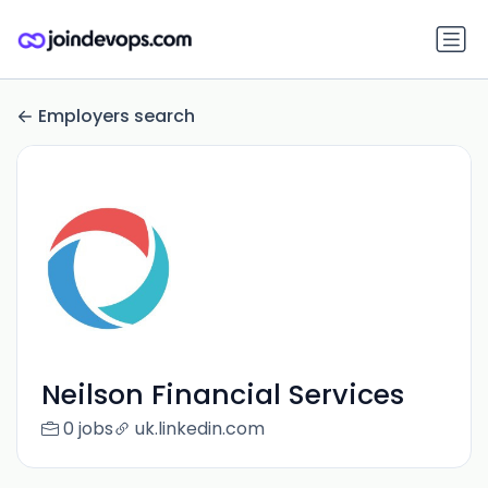
Employers search
Neilson Financial Services
0 jobs
uk.linkedin.com