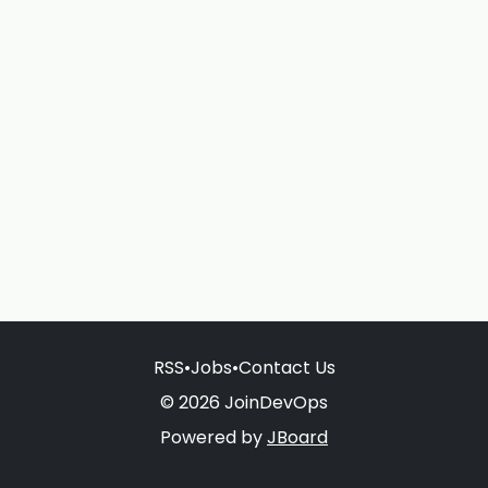
RSS
•
Jobs
•
Contact Us
© 2026 JoinDevOps
Powered by
JBoard