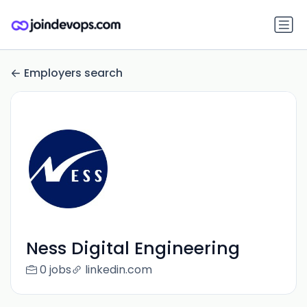
Employers search
Ness Digital Engineering
0 jobs
linkedin.com