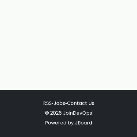
RSS
•
Jobs
•
Contact Us
© 2026 JoinDevOps
Powered by
JBoard