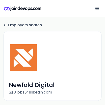
Employers search
Newfold Digital
0 jobs
linkedin.com