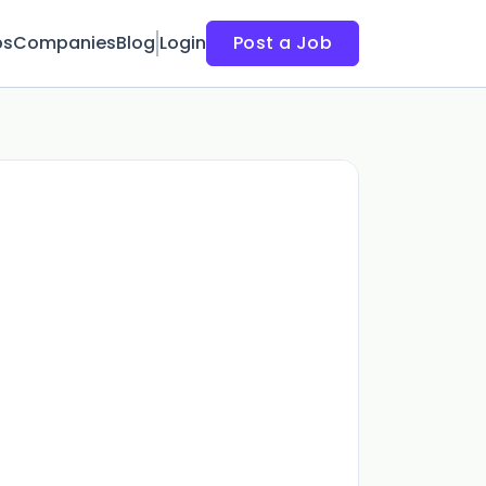
bs
Companies
Blog
Login
Post a Job