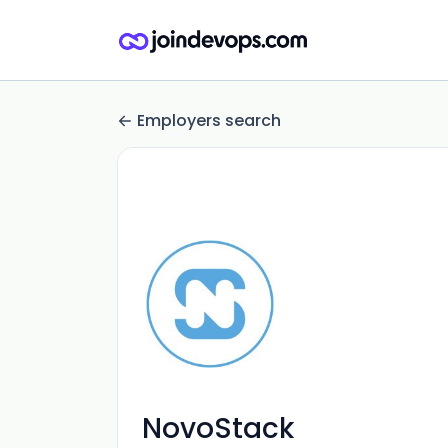
Employers search
NovoStack