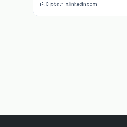
0 jobs
in.linkedin.com