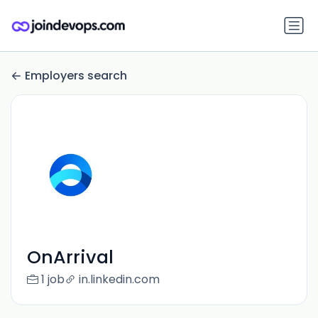
Employers search
OnArrival
1 job
in.linkedin.com