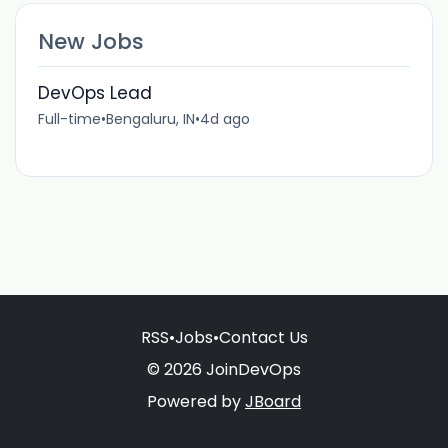
New Jobs
DevOps Lead
Full-time
•
Bengaluru, IN
•
4d ago
RSS
•
Jobs
•
Contact Us
© 2026 JoinDevOps
Powered by
JBoard