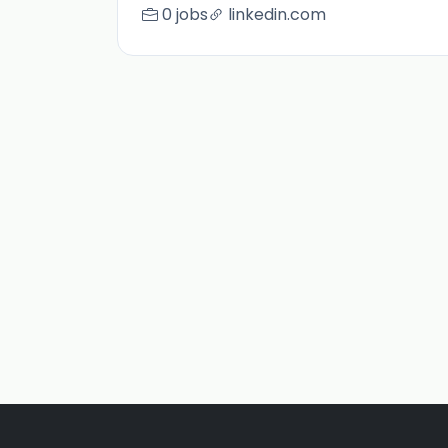
0 jobs
linkedin.com