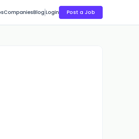
bs
Companies
Blog
Login
Post a Job