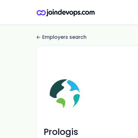
Employers search
Prologis