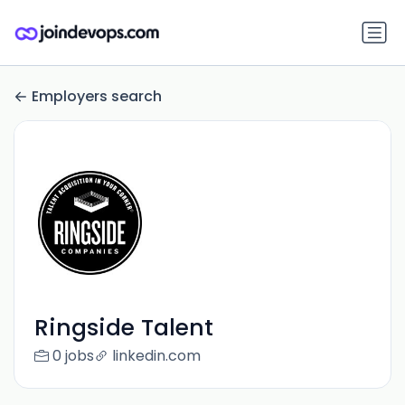
Employers search
Ringside Talent
0 jobs
linkedin.com