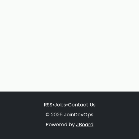
RSS
•
Jobs
•
Contact Us
© 2026 JoinDevOps
Powered by
JBoard