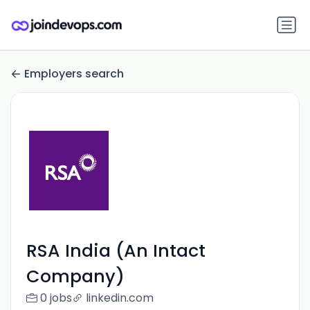
Employers search
RSA India (An Intact
Company)
0 jobs
linkedin.com