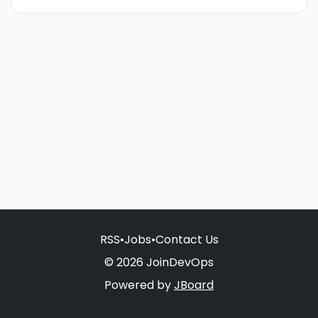
RSS
•
Jobs
•
Contact Us
© 2026 JoinDevOps
Powered by
JBoard