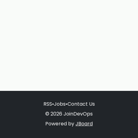
RSS
•
Jobs
•
Contact Us
© 2026 JoinDevOps
Powered by
JBoard