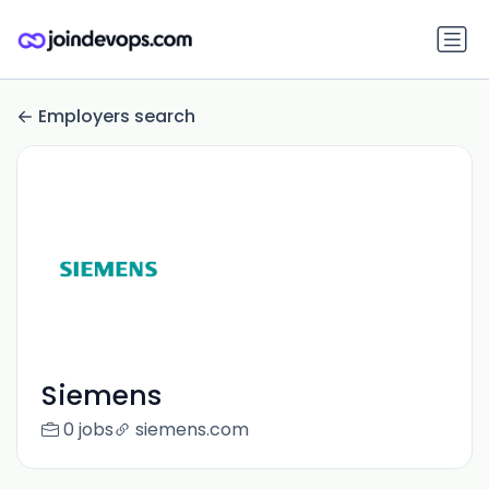
Employers search
Siemens
0 jobs
siemens.com