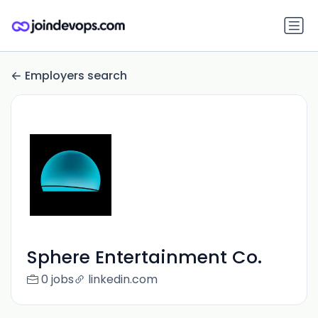
Employers search
Sphere Entertainment Co.
0 jobs
linkedin.com