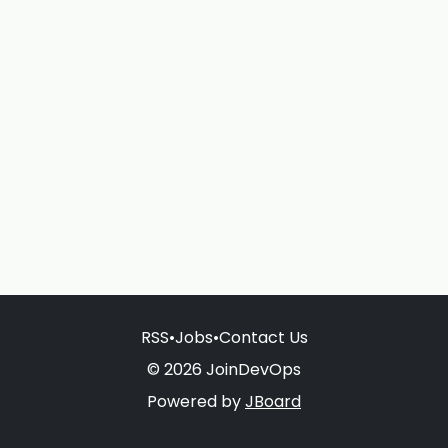
RSS
•
Jobs
•
Contact Us
© 2026 JoinDevOps
Powered by
JBoard