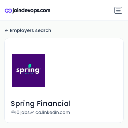
Employers search
Spring Financial
0 jobs
ca.linkedin.com