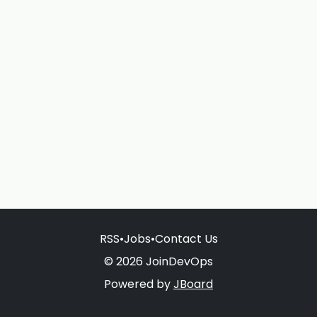
RSS
•
Jobs
•
Contact Us
© 2026 JoinDevOps
Powered by
JBoard