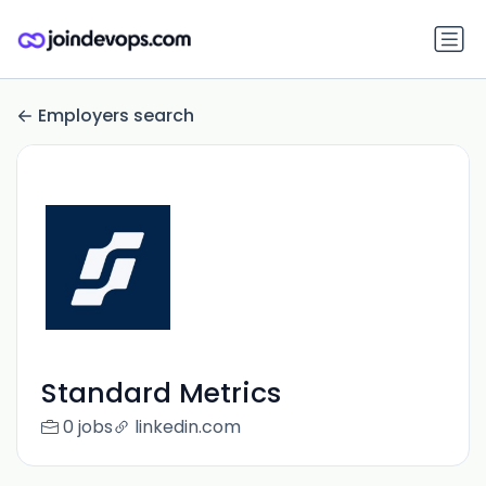
Employers search
Standard Metrics
0 jobs
linkedin.com