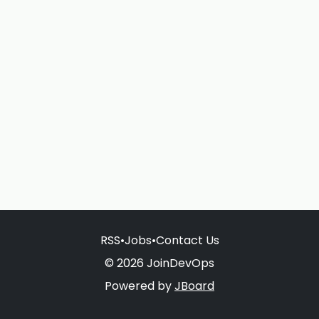
RSS
•
Jobs
•
Contact Us
© 2026 JoinDevOps
Powered by
JBoard