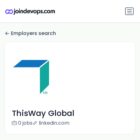
Employers search
ThisWay Global
0 jobs
linkedin.com