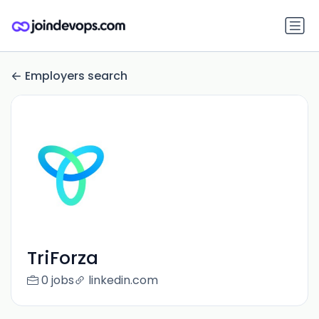
Employers search
TriForza
0 jobs
linkedin.com