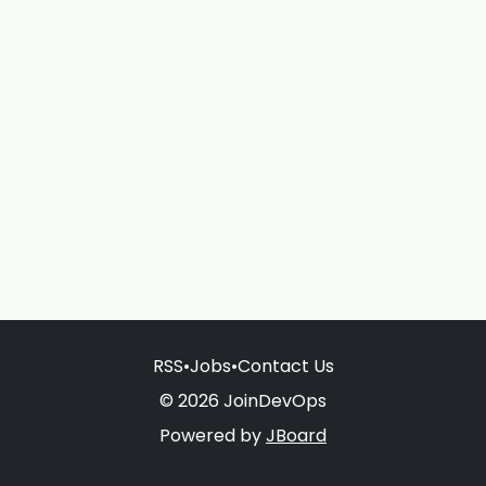
RSS
•
Jobs
•
Contact Us
© 2026 JoinDevOps
Powered by
JBoard