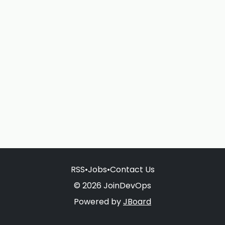
RSS
•
Jobs
•
Contact Us
© 2026 JoinDevOps
Powered by
JBoard