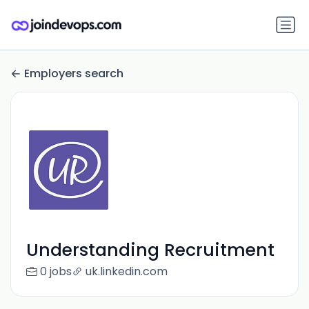
Employers search
Understanding Recruitment
0 jobs
uk.linkedin.com