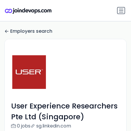
Employers search
User Experience Researchers
Pte Ltd (Singapore)
0 jobs
sg.linkedin.com