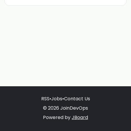
RSS
•
Jobs
•
Contact Us
© 2026 JoinDevOps
Powered by
JBoard