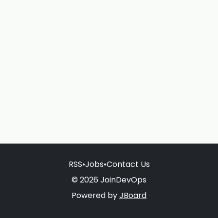
RSS
•
Jobs
•
Contact Us
© 2026 JoinDevOps
Powered by
JBoard