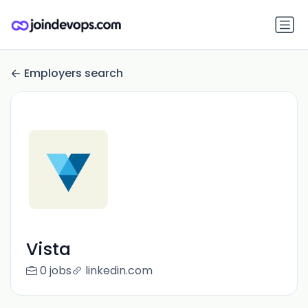
Employers search
Vista
0 jobs
linkedin.com