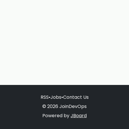
RSS
•
Jobs
•
Contact Us
© 2026 JoinDevOps
Powered by
JBoard