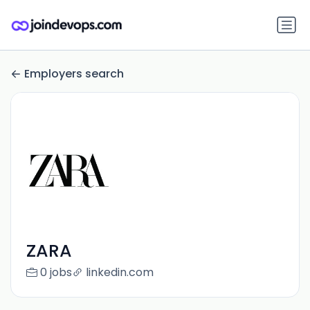
Employers search
ZARA
0 jobs
linkedin.com