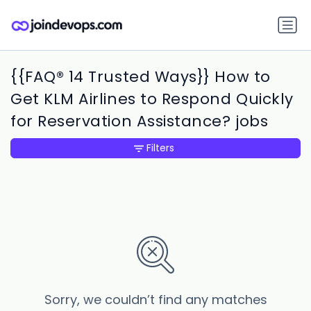
{{FAQ® 14 Trusted Ways}} How to
Get KLM Airlines to Respond Quickly
for Reservation Assistance? jobs
Filters
Sorry, we couldn’t find any matches