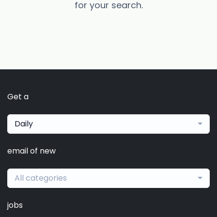
for your search.
Get a
Daily
email of new
All categories
jobs