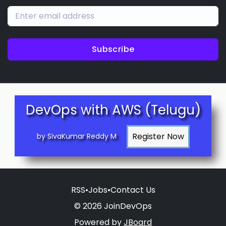
Subscribe
DevOps with AWS (Telugu)
by SivaKumar Reddy M
RSS
•
Jobs
•
Contact Us
© 2026 JoinDevOps
Powered by
JBoard