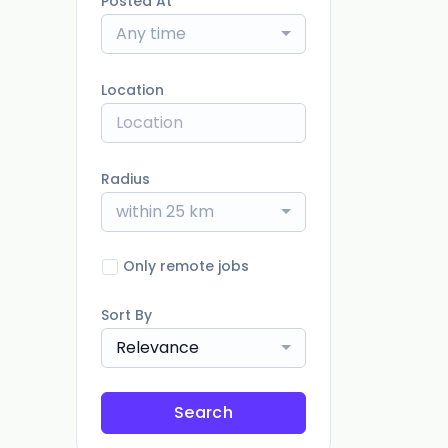
Posted At
Any time
Location
Radius
within 25 km
Only remote jobs
Sort By
Relevance
Search