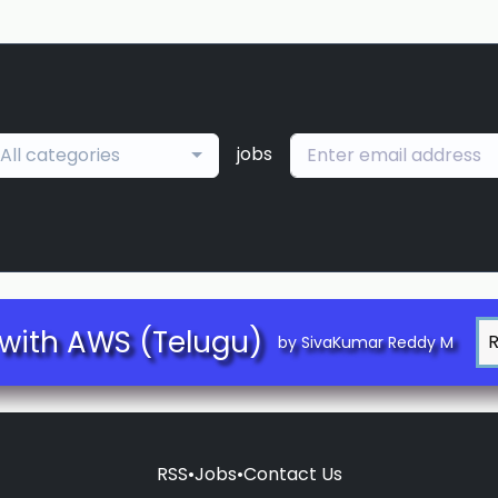
jobs
All categories
with AWS (Telugu)
by SivaKumar Reddy M
RSS
•
Jobs
•
Contact Us