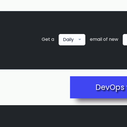
Get a
email of new
Daily
DevOps 