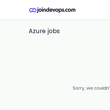
Azure jobs
Sorry, we couldn