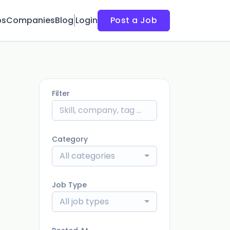
bs
Companies
Blog
Login
Post a Job
Filter
Category
All categories
Job Type
All job types