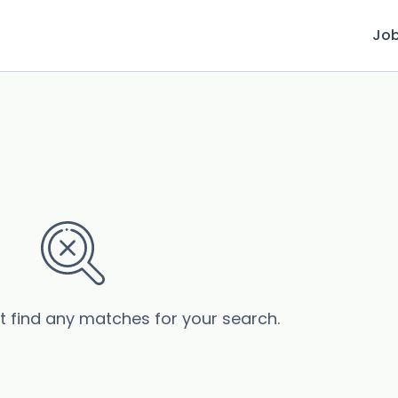
Jo
’t find any matches for your search.