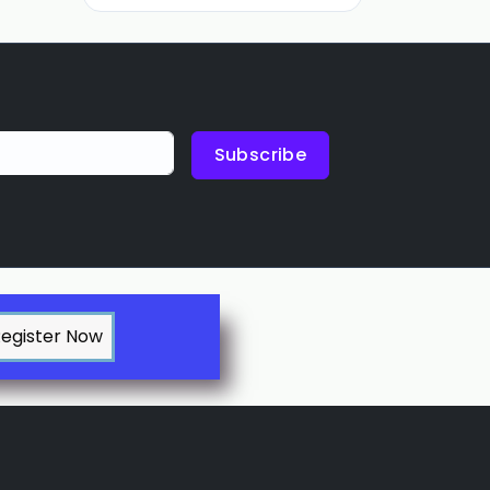
Subscribe