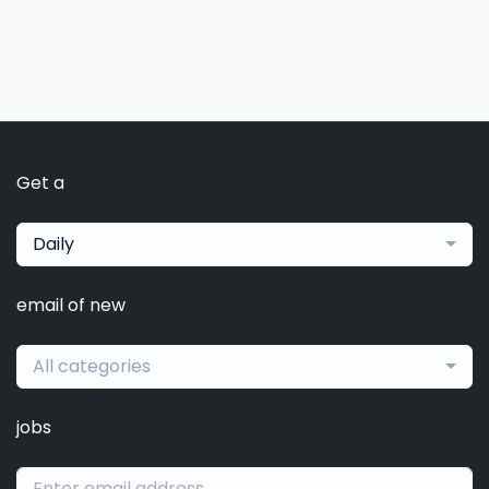
Get a
Daily
email of new
All categories
jobs