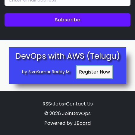
Subscribe
DevOps with AWS (Telugu)
by SivaKumar Reddy M
RSS
•
Jobs
•
Contact Us
© 2026 JoinDevOps
Powered by
JBoard