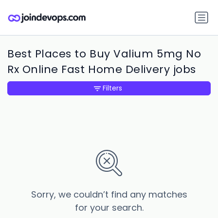
Best Places to Buy Valium 5mg No
Rx Online Fast Home Delivery jobs
Filters
Sorry, we couldn’t find any matches
for your search.