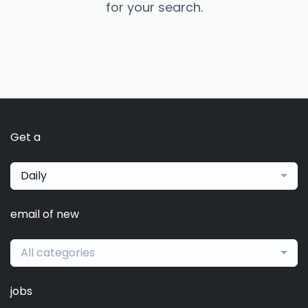
for your search.
Get a
Daily
email of new
All categories
jobs