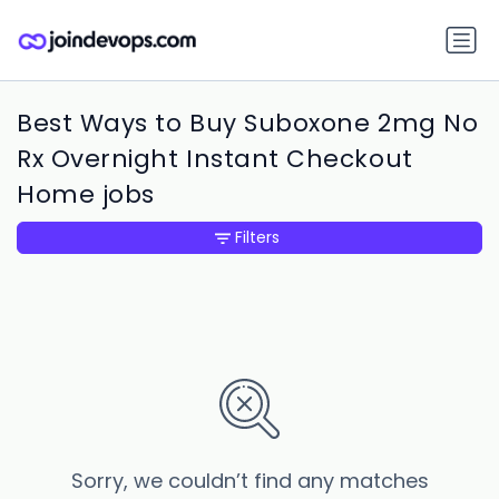
Best Ways to Buy Suboxone 2mg No
Rx Overnight Instant Checkout
Home jobs
Filters
Sorry, we couldn’t find any matches