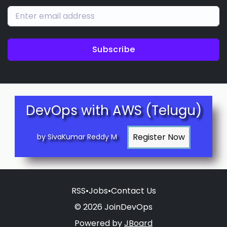
Subscribe
DevOps with AWS (Telugu)
by SivaKumar Reddy M
RSS
•
Jobs
•
Contact Us
© 2026 JoinDevOps
Powered by
JBoard