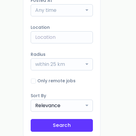
Posted At
Any time
Location
Radius
within 25 km
Only remote jobs
Sort By
Relevance
Search