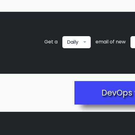
Get a
email of new
Daily
DevOps 