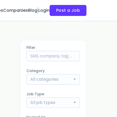
bs
Companies
Blog
Login
Post a Job
Filter
Category
All categories
Job Type
All job types