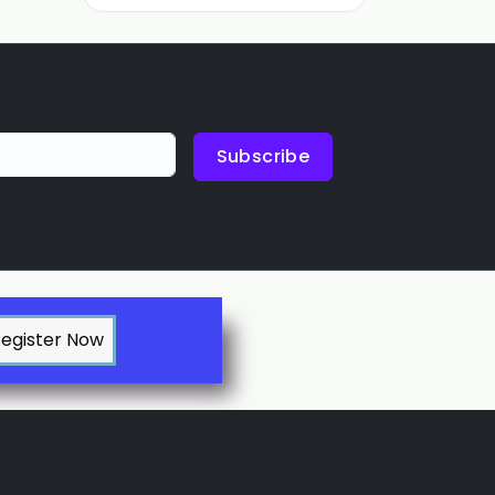
Subscribe