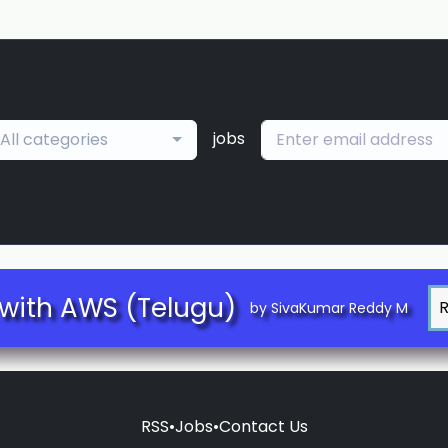
jobs
All categories
with AWS (Telugu)
by SivaKumar Reddy M
RSS
•
Jobs
•
Contact Us