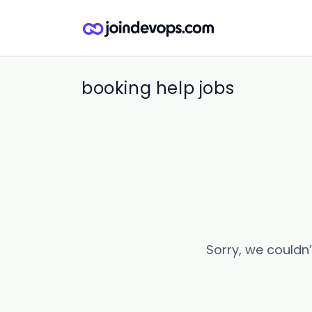
booking help jobs
Sorry, we couldn