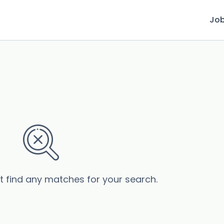
Jo
’t find any matches for your search.